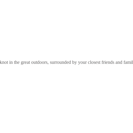
e knot in the great outdoors, surrounded by your closest friends and fam