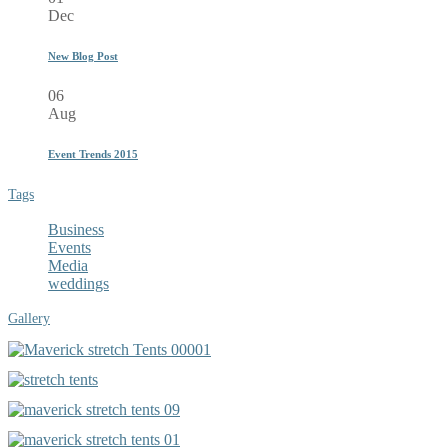
Dec
New Blog Post
06
Aug
Event Trends 2015
Tags
Business
Events
Media
weddings
Gallery