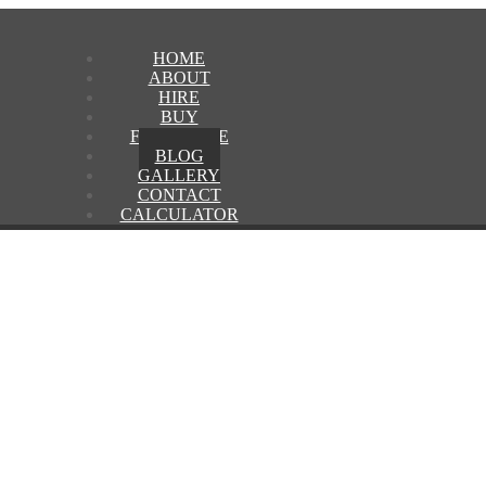
HOME
ABOUT
HIRE
BUY
FRANCHISE
BLOG
GALLERY
CONTACT
CALCULATOR