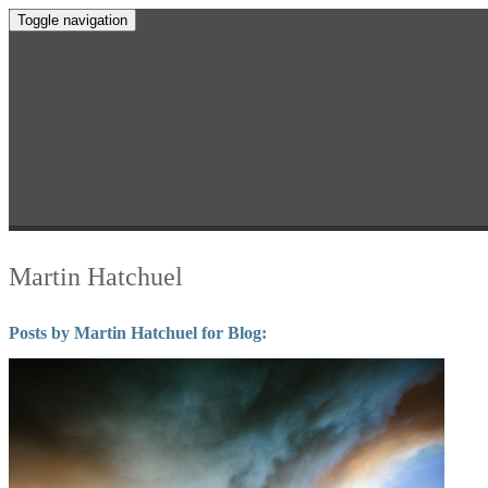
Toggle navigation
Martin Hatchuel
Posts by Martin Hatchuel for Blog: