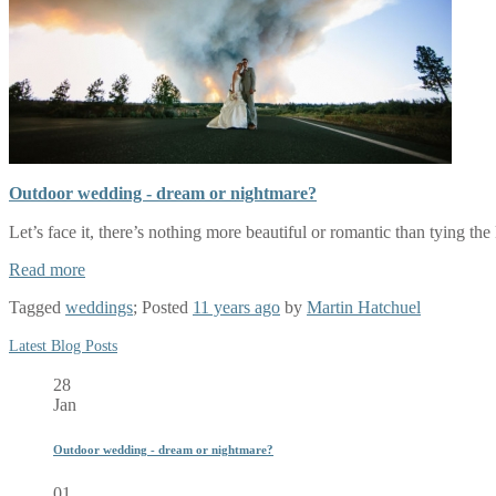
Outdoor wedding - dream or nightmare?
Let’s face it, there’s nothing more beautiful or romantic than tying th
Read more
Tagged
weddings
; Posted
11 years ago
by
Martin Hatchuel
Latest Blog Posts
28
Jan
Outdoor wedding - dream or nightmare?
01