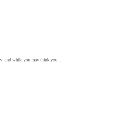
ily; and while you may think you...