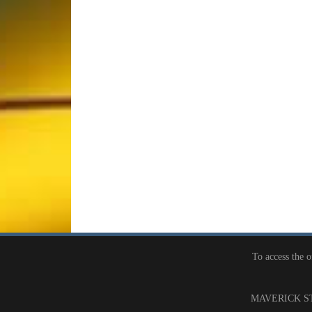
To access the 
MAVERICK ST