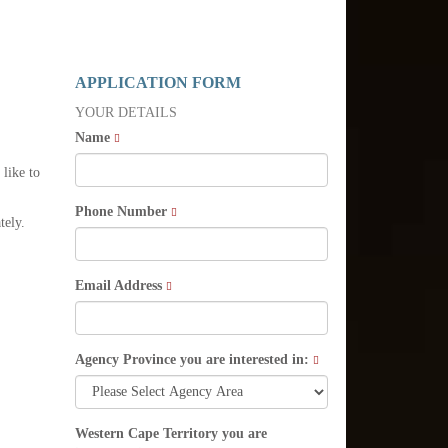
APPLICATION FORM
YOUR DETAILS
Name
 like to
Phone Number
tely.
Email Address
Agency Province you are interested in:
Western Cape Territory you are