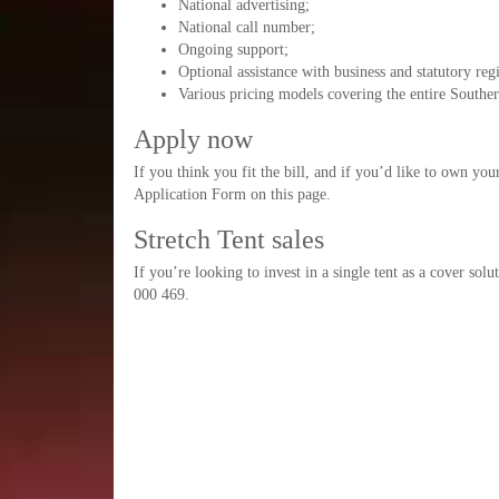
National advertising;
National call number;
Ongoing support;
Optional assistance with business and statutory regi
Various pricing models covering the entire Souther
Apply now
If you think you fit the bill, and if you’d like to own yo
Application Form on this page.
Stretch Tent sales
If you’re looking to invest in a single tent as a cover sol
000 469.