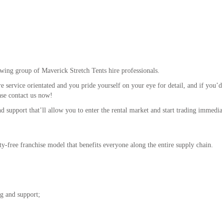
wing group of Maverick Stretch Tents hire professionals.
re service orientated and you pride yourself on your eye for detail, and if you’d
ase contact us now!
nd support that’ll allow you to enter the rental market and start trading immedia
lty-free franchise model that benefits everyone along the entire supply chain.
ng and support;