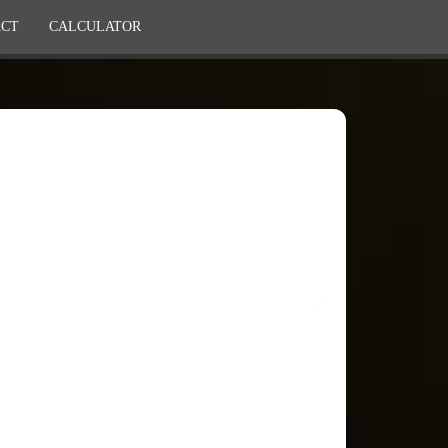
CT
CALCULATOR