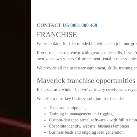
CONTACT US 0861 000 469
FRANCHISE
We’re looking for like-minded individuals to join our gro
If you’re an entrepreneur with great people skills, if you’
own your own successful stretch tent rental business - ple
We provide all the necessary equipment, skills, training a
Maverick franchise opportunities
It’s taken us a while - but we’ve finally developed a roya
We offer a turn-key business solution that includes:
Tents and equipment;
Training in management and rigging;
Custom-designed rental software - with full traini
Corporate identity, website, business templates;
Business leads and ongoing lead generation;