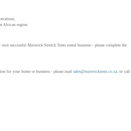
strations;
n African region.
ur own successful Maverick Stretch Tents rental business - please complete the
ution for your home or business - please mail
sales@mavericktents.co.za
, or cal