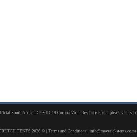
official South African COVID-19 Corona Virus Resource Portal please visit
saco
RETCH TENTS 2026 © |
Terms and Conditions
|
info@maverickstents.co.za