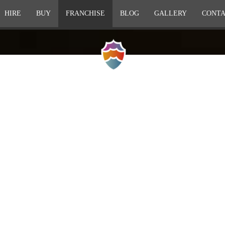
HIRE
BUY
FRANCHISE
BLOG
GALLERY
CONTA