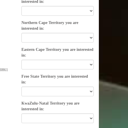
interested in:
Northern Cape Territory you are
interested in:
Eastern Cape Territory you are interested
in:
l 0861
Free State Territory you are interested
in:
KwaZulu-Natal Territory you are
interested in: