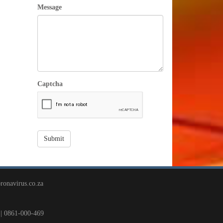
Message
Captcha
ronavirus.co.za
| 0861-000-469