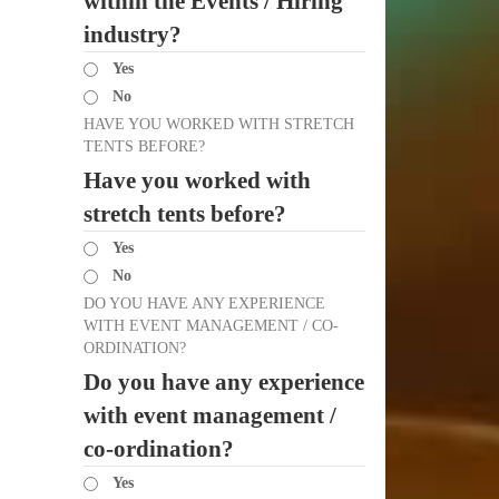
within the Events / Hiring
industry?
Yes
No
HAVE YOU WORKED WITH STRETCH
TENTS BEFORE?
Have you worked with
stretch tents before?
Yes
No
DO YOU HAVE ANY EXPERIENCE
WITH EVENT MANAGEMENT / CO-
ORDINATION?
Do you have any experience
with event management /
co-ordination?
Yes