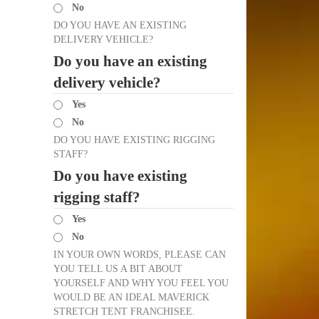
No
DO YOU HAVE AN EXISTING
DELIVERY VEHICLE?
Do you have an existing
delivery vehicle?
Yes
No
DO YOU HAVE EXISTING RIGGING
STAFF?
Do you have existing
rigging staff?
Yes
No
IN YOUR OWN WORDS, PLEASE CAN
YOU TELL US A BIT ABOUT
YOURSELF AND WHY YOU FEEL YOU
WOULD BE AN IDEAL MAVERICK
STRETCH TENT FRANCHISEE.