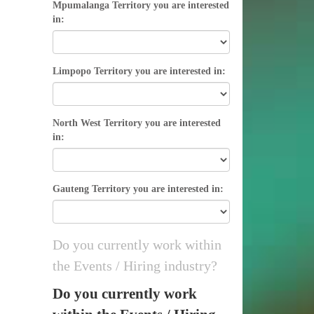
Mpumalanga Territory you are interested
in:
Limpopo Territory you are interested in:
North West Territory you are interested
in:
Gauteng Territory you are interested in:
Do you currently work within
the Events / Hiring industry?
Do you currently work